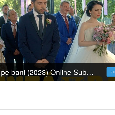
Urmăriți Nuntă pe bani (2023) Online Subtitrat în Limba Română Gratuit
S