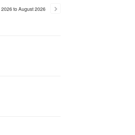
2026
to
August
2026