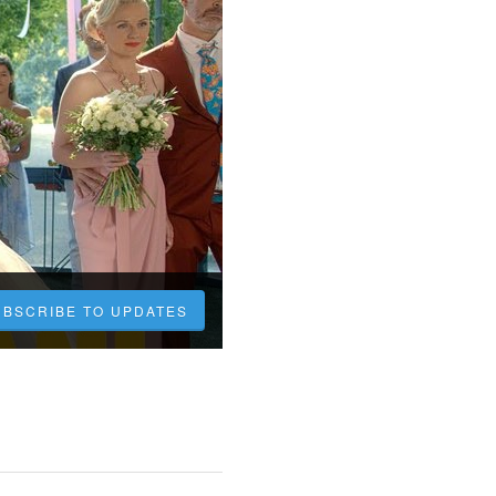
UBSCRIBE TO UPDATES