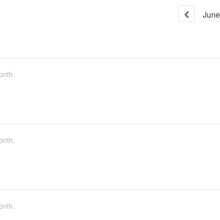
June
onth.
onth.
onth.