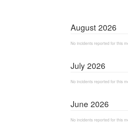
August
2026
No incidents reported for this m
July
2026
No incidents reported for this m
June
2026
No incidents reported for this m