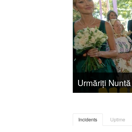
Incidents
Uptime